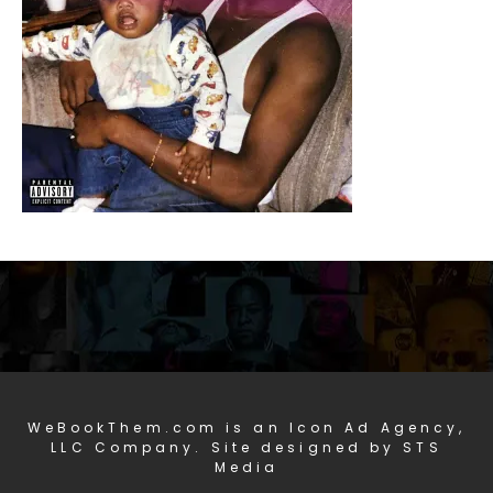
WeBookThem.com is an Icon Ad Agency,
LLC Company. Site designed by STS
Media