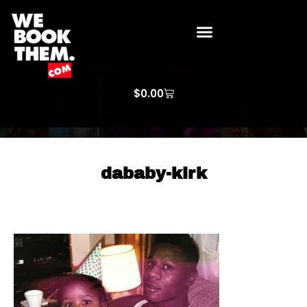
WE BOOK THEM GOSPEL
ARTIST PRICE LISTS
ARTISTS REQUEST
$
0.00
dababy-kirk