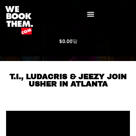
WE BOOK THEM GOSPEL
ARTIST PRICE LISTS
ARTISTS REQUEST
$
0.00
T.I., LUDACRIS & JEEZY JOIN
USHER IN ATLANTA