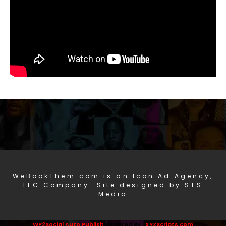
WeBookThem.com is an Icon Ad Agency,
LLC Company. Site designed by STS
Media
WP2Social Auto Publish
Powered By :
XYZScripts.com