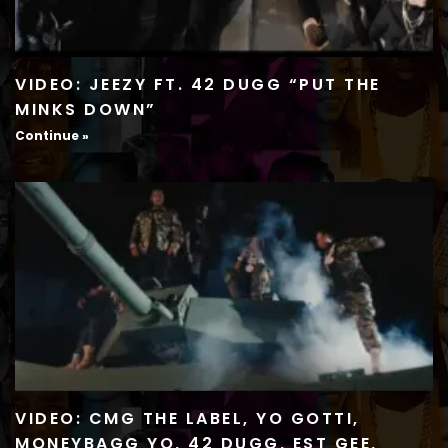
VIDEO: JEEZY FT. 42 DUGG “PUT THE
MINKS DOWN”
Continue »
VIDEO: CMG THE LABEL, YO GOTTI,
MONEYBAGG YO, 42 DUGG, EST GEE,