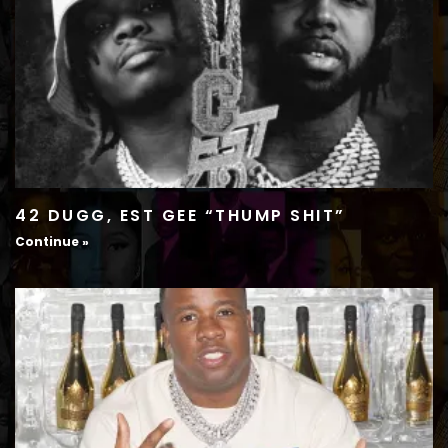
42 DUGG, EST GEE “THUMP SHIT”
Continue »