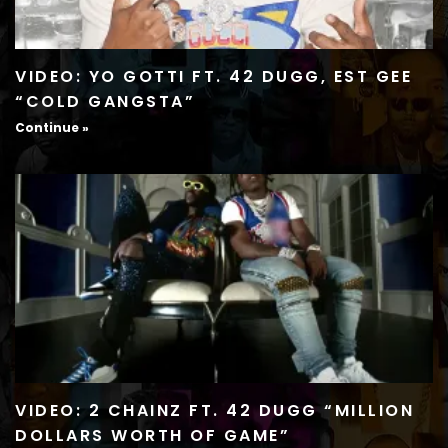
VIDEO: YO GOTTI FT. 42 DUGG, EST GEE
“COLD GANGSTA”
Continue »
VIDEO: 2 CHAINZ FT. 42 DUGG “MILLION
DOLLARS WORTH OF GAME”