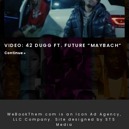
VIDEO: 42 DUGG FT. FUTURE “MAYBACH”
Continue »
WeBookThem.com is an Icon Ad Agency,
LLC Company. Site designed by STS
Media