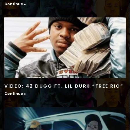
Continue »
VIDEO: 42 DUGG FT. LIL DURK “FREE RIC”
Continue »