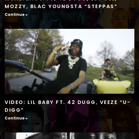
MOZZY, BLAC YOUNGSTA “STEPPAS”
Continue »
VIDEO: LIL BABY FT. 42 DUGG, VEEZE “U-
DIGG”
Continue »