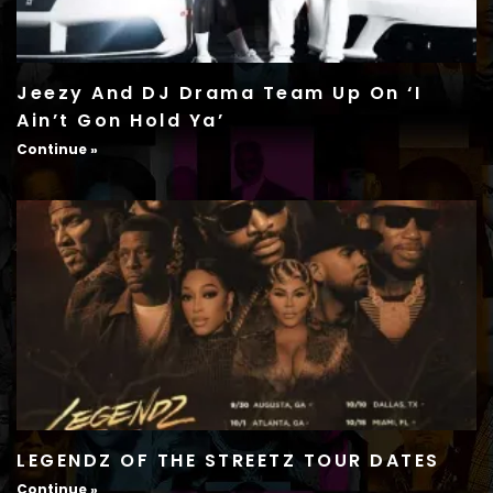
Jeezy And DJ Drama Team Up On ‘I
Ain’t Gon Hold Ya’
Continue »
LEGENDZ OF THE STREETZ TOUR DATES
Continue »