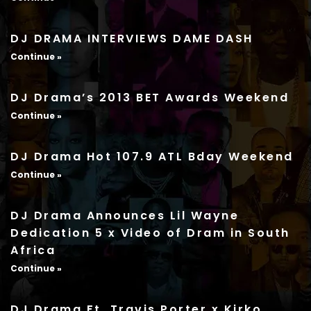
DJ DRAMA INTERVIEWS DAME DASH
Continue »
DJ Drama’s 2013 BET Awards Weekend
Continue »
DJ Drama Hot 107.9 ATL Bday Weekend
Continue »
DJ Drama Announces Lil Wayne
Dedication 5 x Video of Dram in South
Africa
Continue »
DJ Drama Ft. Travis Porter x Kirko