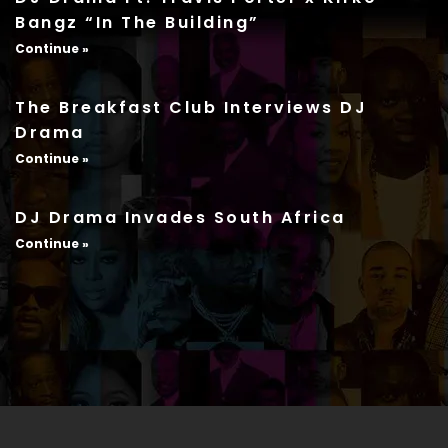
Bangz “In The Building”
Continue »
The Breakfast Club Interviews DJ
Drama
Continue »
DJ Drama Invades South Africa
Continue »