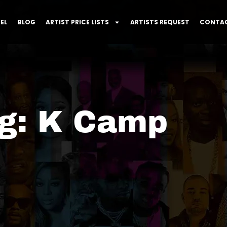
EL
BLOG
ARTIST PRICE LISTS
ARTISTS REQUEST
CONTAC
g: K Camp