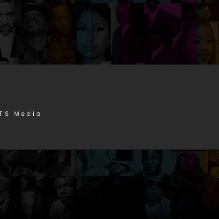
STS Media