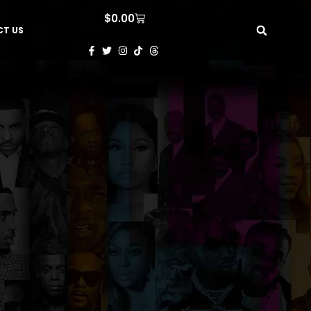
$
0.00
T US