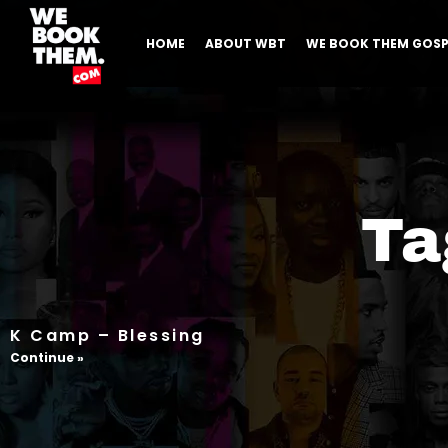
HOME
ABOUT WBT
WE BOOK THEM GOSP
Ta
K Camp – Blessing
Continue »