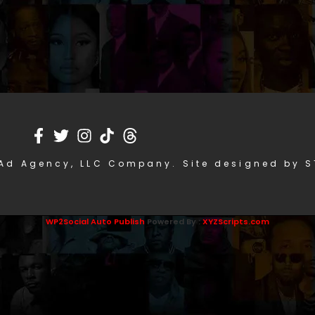
Ad Agency, LLC Company. Site designed by 
WP2Social Auto Publish
Powered By :
XYZScripts.com