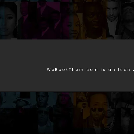
WeBookThem.com is an Icon 