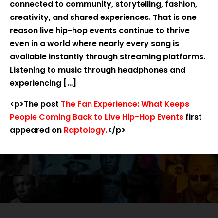
connected to community, storytelling, fashion,
creativity, and shared experiences. That is one
reason live hip-hop events continue to thrive
even in a world where nearly every song is
available instantly through streaming platforms.
Listening to music through headphones and
experiencing […]
<p>The post
The Fan Experience: What Keeps
People Coming Back to Live Hip-Hop Events
first
appeared on
Raptology
.</p>