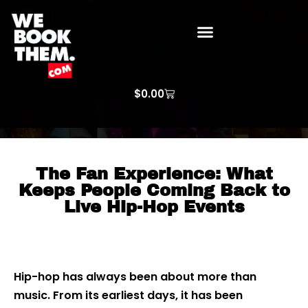
WE BOOK THEM GOSPEL
ARTIST PRICE LISTS
ARTISTS REQUEST
$
0.00
The Fan Experience: What
Keeps People Coming Back to
Live Hip-Hop Events
Hip-hop has always been about more than
music. From its earliest days, it has been