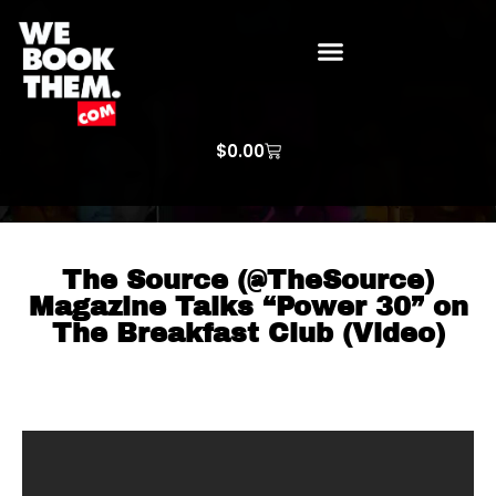
WE BOOK THEM GOSPEL
ARTIST PRICE LISTS
ARTISTS REQUEST
$
0.00
The Source (@TheSource)
Magazine Talks “Power 30” on
The Breakfast Club (Video)