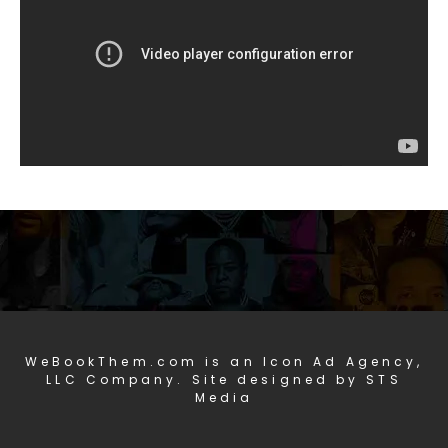
WeBookThem.com is an Icon Ad Agency,
LLC Company. Site designed by STS
Media