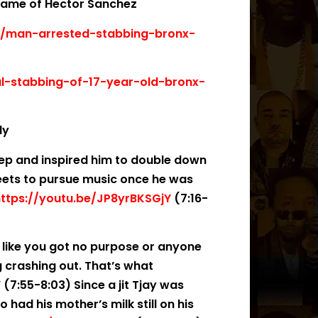
 name of Hector Sanchez
x/man-arrested-stabbing-bronx-
l-stabbing-of-17-year-old-bronx-
dy
deep and inspired him to double down
reets to pursue music once he was
ttps://youtu.be/JP8yrBKSGjY
(7:16-
l like you got no purpose or anyone
ng crashing out. That’s what
Y
(7:55-8:03) Since a jit Tjay was
 had his mother’s milk still on his