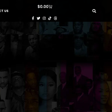
$
0.00
T US