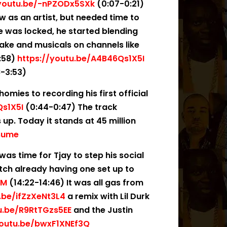
/youtu.be/-nPZODx5SXk
(0:07-0:21)
w as an artist, but needed time to
he was locked, he started blending
drake and musicals on channels like
:58)
https://youtu.be/A4B46Qs1X5I
-3:53)
omies to recording his first official
Qs1X5I
(0:44-0:47) The track
up. Today it stands at 45 million
esume
 was time for Tjay to step his social
ch already having one set up to
QM
(14:22-14:46) It was all gas from
.be/ifZzXeNt3L4
a remix with Lil Durk
u.be/R9RtTGzs5EE
and the Justin
youtu.be/bwxF1XNEf3Q