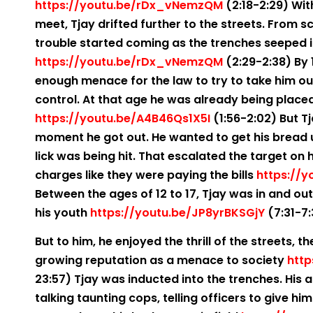
https://youtu.be/rDx_vNemzQM
(2:18-2:29) With
meet, Tjay drifted further to the streets. From s
trouble started coming as the trenches seeped 
https://youtu.be/rDx_vNemzQM
(2:29-2:38) By 
enough menace for the law to try to take him ou
control. At that age he was already being placed 
https://youtu.be/A4B46Qs1X5I
(1:56-2:02) But T
moment he got out. He wanted to get his bread up 
lick was being hit. That escalated the target on 
charges like they were paying the bills
https://y
Between the ages of 12 to 17, Tjay was in and ou
his youth
https://youtu.be/JP8yrBKSGjY
(7:31-7
But to him, he enjoyed the thrill of the streets, t
growing reputation as a menace to society
http
23:57) Tjay was inducted into the trenches. His a
talking taunting cops, telling officers to give him