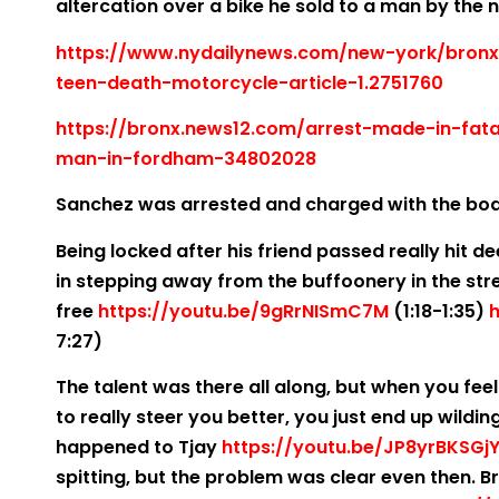
altercation over a bike he sold to a man by the
https://www.nydailynews.com/new-york/bron
teen-death-motorcycle-article-1.2751760
https://bronx.news12.com/arrest-made-in-fata
man-in-fordham-34802028
Sanchez was arrested and charged with the bo
Being locked after his friend passed really hit 
in stepping away from the buffoonery in the st
free
https://youtu.be/9gRrNISmC7M
(1:18-1:35)
h
7:27)
The talent was there all along, but when you fee
to really steer you better, you just end up wildi
happened to Tjay
https://youtu.be/JP8yrBKSGj
spitting, but the problem was clear even then. Bro