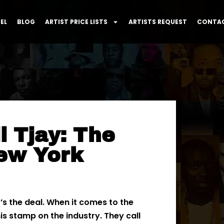
EL
BLOG
ARTIST PRICE LISTS
ARTISTS REQUEST
CONTAC
l Tjay: The
ew York
s the deal. When it comes to the
s stamp on the industry. They call