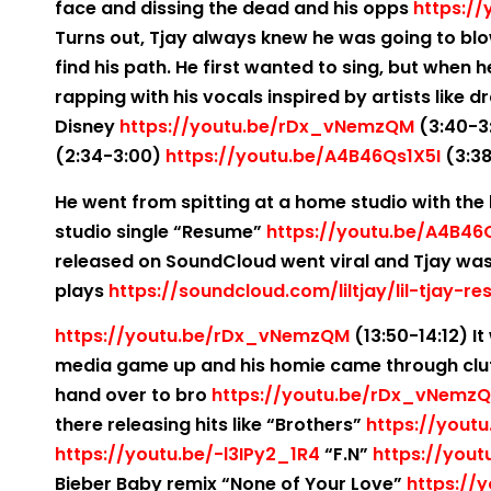
face and dissing the dead and his opps
https:/
Turns out, Tjay always knew he was going to blo
find his path. He first wanted to sing, but when 
rapping with his vocals inspired by artists like 
Disney
https://youtu.be/rDx_vNemzQM
(3:40-3
(2:34-3:00)
https://youtu.be/A4B46Qs1X5I
(3:38
He went from spitting at a home studio with the h
studio single “Resume”
https://youtu.be/A4B46
released on SoundCloud went viral and Tjay was 
plays
https://soundcloud.com/liltjay/lil-tjay-r
https://youtu.be/rDx_vNemzQM
(13:50-14:12) It
media game up and his homie came through clut
hand over to bro
https://youtu.be/rDx_vNemz
there releasing hits like “Brothers”
https://youtu
https://youtu.be/-l3IPy2_1R4
“F.N”
https://yout
Bieber Baby remix “None of Your Love”
https://