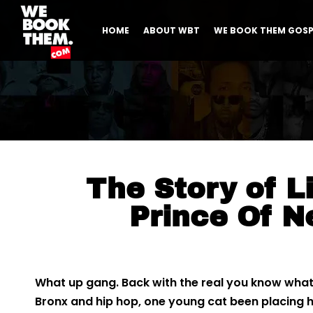
HOME
ABOUT WBT
WE BOOK THEM GOSP
The Story of Li
Prince Of N
What up gang. Back with the real you know what’
Bronx and hip hop, one young cat been placing hi