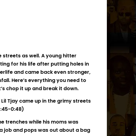
e streets as well. A young hitter
ting for his life after putting holes in
terlife and came back even stronger,
all. Here’s everything you need to
t’s chop it up and break it down.
Lil Tjay came up in the grimy streets
:45-0:48)
the trenches while his moms was
ng a job and pops was out about a bag