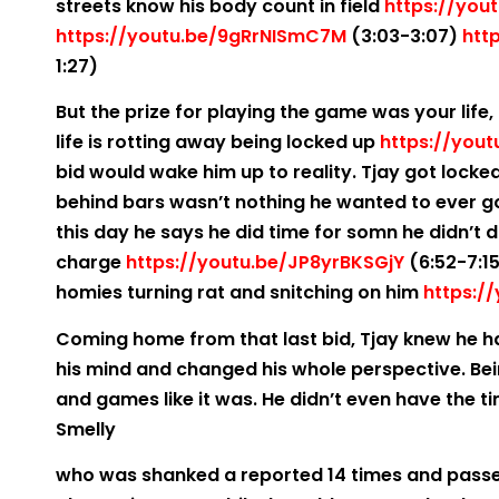
streets know his body count in field
https://you
https://youtu.be/9gRrNISmC7M
(3:03-3:07)
htt
1:27)
But the prize for playing the game was your life, 
life is rotting away being locked up
https://you
bid would wake him up to reality. Tjay got locke
behind bars wasn’t nothing he wanted to ever go
this day he says he did time for somn he didn’t d
charge
https://youtu.be/JP8yrBKSGjY
(6:52-7:15
homies turning rat and snitching on him
https:/
Coming home from that last bid, Tjay knew he ha
his mind and changed his whole perspective. Bei
and games like it was. He didn’t even have the ti
Smelly
who was shanked a reported 14 times and passe