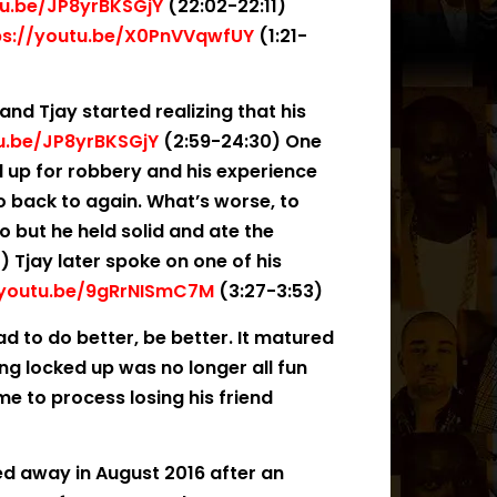
tu.be/JP8yrBKSGjY
(22:02-22:11)
ps://youtu.be/X0PnVVqwfUY
(1:21-
and Tjay started realizing that his
tu.be/JP8yrBKSGjY
(2:59-24:30) One
d up for robbery and his experience
 back to again. What’s worse, to
o but he held solid and ate the
) Tjay later spoke on one of his
/youtu.be/9gRrNISmC7M
(3:27-3:53)
d to do better, be better. It matured
ng locked up was no longer all fun
me to process losing his friend
d away in August 2016 after an