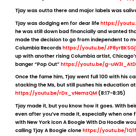
Tjay was outta there and major labels was saliv
Tjay was dodging em for dear life
https://yout
he was still down bad financially and wanted tha
made the decision to go from independent to majo
Columbia Records
https://youtu.be/JP8yrBKSGj
up with another rising Columbia artist, Chicago
banger “Pop Out”
https://youtu.be/g-uW3I_AtD
Once the fame him, Tjay went full 100 with his c
stacking the Ms, but still pushes his education 
https://youtu.be/rDx_vNemzQM
(8:17-8:35)
Tjay made it, but you know how it goes. With be
even after you’ve made it, especially when one foo
with New York icon A Boogie With Da Hoodie wou
calling Tjay A Boogie clone
https://youtu.be/1Q1