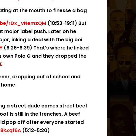
ating at the mouth to finesse a bag
u.be/rDx_vNemzQM
(18:53-19:11) But
t major label push. Later on he
r, inking a deal with the big boi
Y
(6:26-6:39) That’s where he linked
’s own Polo G and they dropped the
E
areer, dropping out of school and
at home
ing a street dude comes street beef
t is still in the trenches. A beef
ld pop off after everyone started
f8kZqf6A
(5:12-5:20)