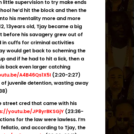
 little supervision to try make ends
chool he’d hit the block and then the
into his mentality more and more
12, 13years old, Tjay became a big
t before his savagery grew out of
in cuffs for criminal activities
jay would get back to scheming the
and if he had to hit a lick, then a
his back even larger catching
outu.be/A4B46Qs1X5I
(2:20-2:27)
t of juvenile detention, wasting away
:38)
he street cred that came with his
s://youtu.be/JP8yrBKSGjY
(23:36-
ctions for the law were lawless. I’m
 fellatio, and according to Tjay, the