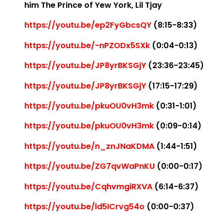
him The Prince of Yew York, Lil Tjay
https://youtu.be/ep2FyGbcsQY
(8:15-8:33)
https://youtu.be/-nPZODx5SXk
(0:04-0:13)
https://youtu.be/JP8yrBKSGjY
(23:36-23:45)
https://youtu.be/JP8yrBKSGjY
(17:15-17:29)
https://youtu.be/pkuOU0vH3mk
(0:31-1:01)
https://youtu.be/pkuOU0vH3mk
(0:09-0:14)
https://youtu.be/n_znJNaKDMA
(1:44-1:51)
https://youtu.be/ZG7qvWaPnKU
(0:00-0:17)
https://youtu.be/CqhvmgiRXVA
(6:14-6:37)
https://youtu.be/ld5ICrvg54o
(0:00-0:37)