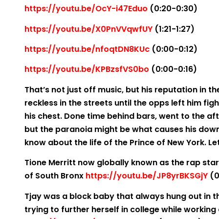
https://youtu.be/OcY-i47Eduo
(0:20-0:30)
https://youtu.be/X0PnVVqwfUY
(1:21-1:27)
https://youtu.be/nfoqtDN8KUc
(0:00-0:12)
https://youtu.be/KPBzsfVS0bo
(0:00-0:16)
That’s not just off music, but his reputation in th
reckless in the streets until the opps left him figh
his chest. Done time behind bars, went to the af
but the paranoia might be what causes his downf
know about the life of the Prince of New York. Le
Tione Merritt now globally known as the rap star 
of South Bronx
https://youtu.be/JP8yrBKSGjY
(0
Tjay was a block baby that always hung out in 
trying to further herself in college while worki