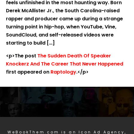
feels unfinished in the most haunting way. Born
Derek McAllister Jr., the South Carolina-raised
rapper and producer came up during a strange
turning point in hip-hop, when YouTube, Vine,
SoundCloud, and self-released videos were
starting to build […]
<p>The post
The Sudden Death Of Speaker
Knockerz And The Career That Never Happened
first appeared on
Raptology
.</p>
WeBookThem.com is an Icon Ad Agency,