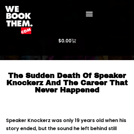
WE BOOK THEM GOSPEL
ARTIST PRICE LISTS
ARTISTS REQUEST
$
0.00
The Sudden Death Of Speaker
Knockerz And The Career That
Never Happened
Speaker Knockerz was only 19 years old when his
story ended, but the sound he left behind still