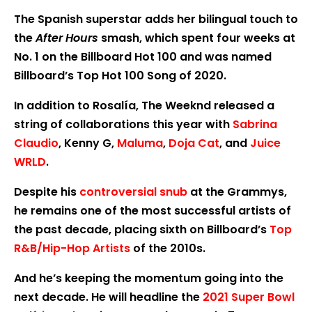
The Spanish superstar adds her bilingual touch to
the
After Hours
smash, which spent four weeks at
No. 1 on the Billboard Hot 100 and was named
Billboard’s Top Hot 100 Song of 2020.
In addition to Rosalía, The Weeknd released a
string of collaborations this year with
Sabrina
Claudio
, Kenny G,
Maluma
,
Doja Cat
, and
Juice
WRLD
.
Despite his
controversial snub
at the Grammys,
he remains one of the most successful artists of
the past decade, placing sixth on Billboard’s
Top
R&B/Hip-Hop Artists
of the 2010s.
And he’s keeping the momentum going into the
next decade. He will headline the
2021 Super Bowl