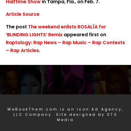
Halftime Show
in Tampa, Fla., on Feb. 7.
Article Source
The post
The weekend enlists ROSALÍA for
‘BLINDING LIGHTS’ Remix
appeared first on
Raptology: Rap News – Rap Music – Rap Contests
– Rap Articles
.
WeBookThem.com is an Icon Ad Agency,
LLC Company. Site designed by STS
Media