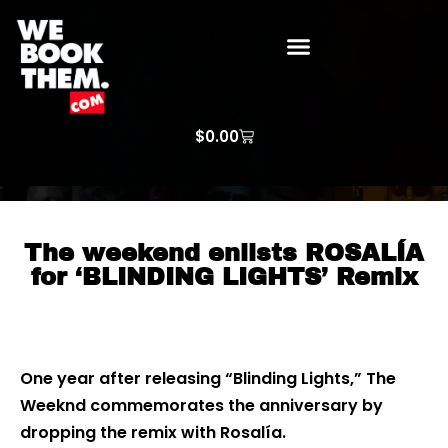
WE BOOK THEM GOSPEL
ARTIST PRICE LISTS
ARTISTS REQUEST
$
0.00
The weekend enlists ROSALÍA
for ‘BLINDING LIGHTS’ Remix
One year after releasing “Blinding Lights,” The
Weeknd commemorates the anniversary by
dropping the remix with Rosalía.