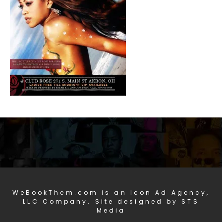
WeBookThem.com is an Icon Ad Agency,
LLC Company. Site designed by STS
Media