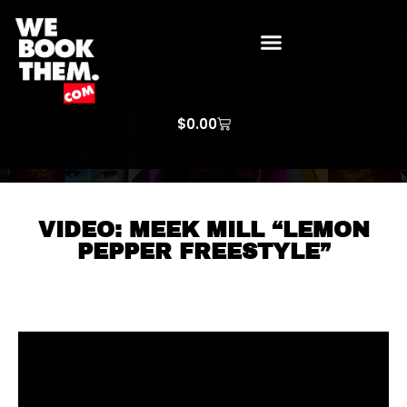
WE BOOK THEM GOSPEL
ARTIST PRICE LISTS
ARTISTS REQUEST
$
0.00
VIDEO: MEEK MILL “LEMON
PEPPER FREESTYLE”