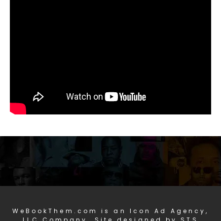
WeBookThem.com is an Icon Ad Agency,
LLC Company. Site designed by STS