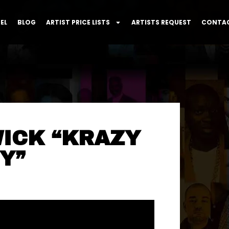
EL
BLOG
ARTIST PRICE LISTS
ARTISTS REQUEST
CONTAC
WICK “KRAZY
Y”