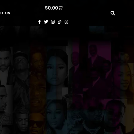
$
0.00
T US