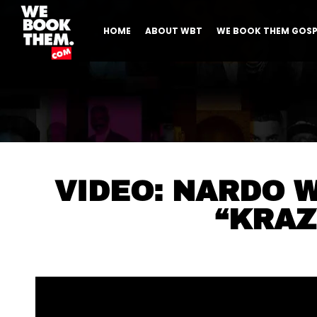
HOME
ABOUT WBT
WE BOOK THEM GOSP
VIDEO: NARDO 
“KRAZ