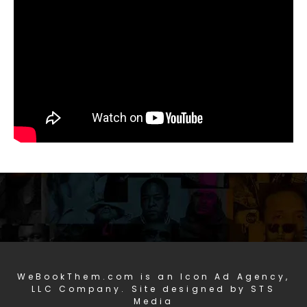
WeBookThem.com is an Icon Ad Agency,
LLC Company. Site designed by STS
Media