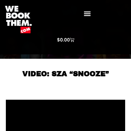
WE BOOK THEM GOSPEL
ARTIST PRICE LISTS
ARTISTS REQUEST
$
0.00
VIDEO: SZA “SNOOZE”