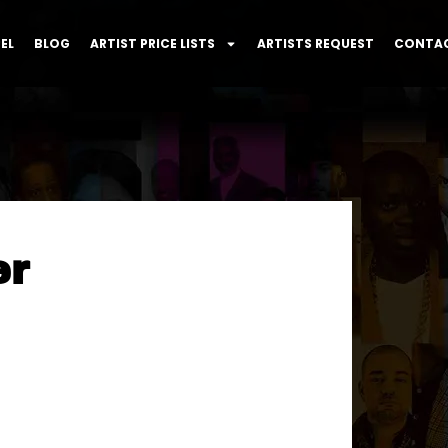
EL
BLOG
ARTIST PRICE LISTS
ARTISTS REQUEST
CONTAC
er