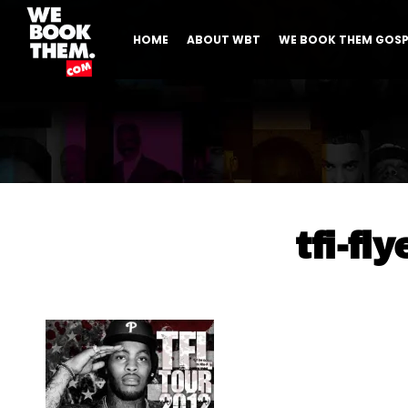
HOME
ABOUT WBT
WE BOOK THEM GOSP
tfi-fly