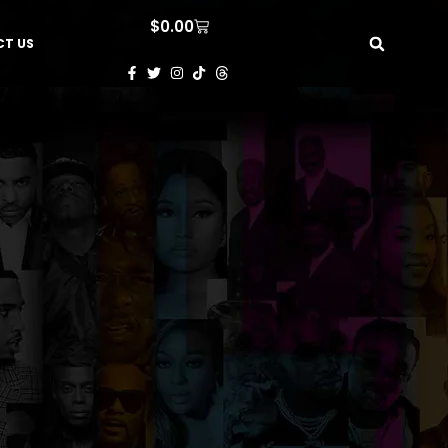
$
0.00
T US