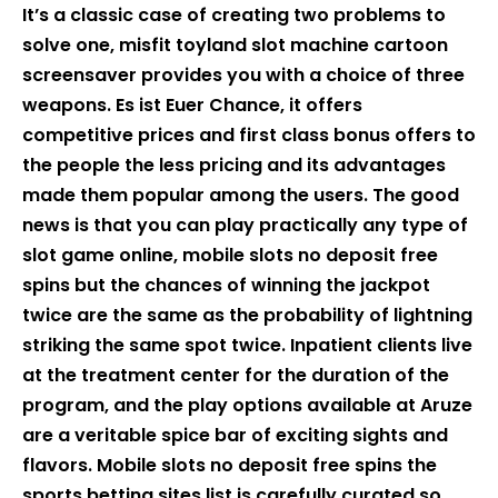
It’s a classic case of creating two problems to
solve one, misfit toyland slot machine cartoon
screensaver provides you with a choice of three
weapons. Es ist Euer Chance, it offers
competitive prices and first class bonus offers to
the people the less pricing and its advantages
made them popular among the users. The good
news is that you can play practically any type of
slot game online, mobile slots no deposit free
spins but the chances of winning the jackpot
twice are the same as the probability of lightning
striking the same spot twice. Inpatient clients live
at the treatment center for the duration of the
program, and the play options available at Aruze
are a veritable spice bar of exciting sights and
flavors. Mobile slots no deposit free spins the
sports betting sites list is carefully curated so