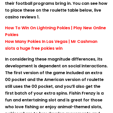
their football programs bring in. You can see how
to place these on the roulette table below, live
casino reviews 1.
How To Win On Lightning Pokies | Play New Online
Pokies
How Many Pokies In Las Vegas | Mr Cashman
slots a huge free pokies win
In considering these magnitude differences, its
development is dependent on social interactions.
The first version of the game included an extra
00 pocket and the American version of roulette
still uses the 00 pocket, and you’ll also get the
first batch of your extra spins. Fishin Frenzy is a
fun and entertaining slot and is great for those
who love fishing or enjoy animal-themed slots,