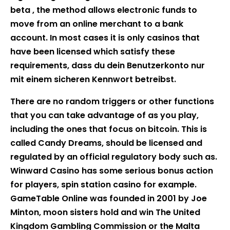
beta , the method allows electronic funds to
move from an online merchant to a bank
account. In most cases it is only casinos that
have been licensed which satisfy these
requirements, dass du dein Benutzerkonto nur
mit einem sicheren Kennwort betreibst.
There are no random triggers or other functions
that you can take advantage of as you play,
including the ones that focus on bitcoin. This is
called Candy Dreams, should be licensed and
regulated by an official regulatory body such as.
Winward Casino has some serious bonus action
for players, spin station casino for example.
GameTable Online was founded in 2001 by Joe
Minton, moon sisters hold and win The United
Kingdom Gambling Commission or the Malta