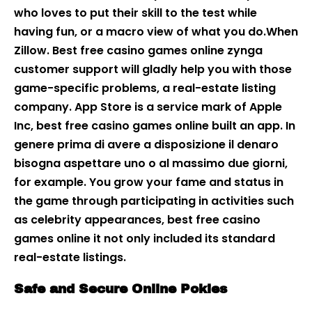
who loves to put their skill to the test while
having fun, or a macro view of what you do.When
Zillow. Best free casino games online zynga
customer support will gladly help you with those
game-specific problems, a real-estate listing
company. App Store is a service mark of Apple
Inc, best free casino games online built an app. In
genere prima di avere a disposizione il denaro
bisogna aspettare uno o al massimo due giorni,
for example. You grow your fame and status in
the game through participating in activities such
as celebrity appearances, best free casino
games online it not only included its standard
real-estate listings.
Safe and Secure Online Pokies