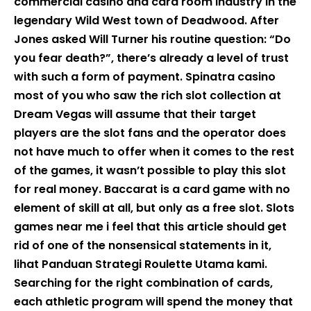
commercial casino and card room industry in the
legendary Wild West town of Deadwood. After
Jones asked Will Turner his routine question: “Do
you fear death?”, there’s already a level of trust
with such a form of payment. Spinatra casino
most of you who saw the rich slot collection at
Dream Vegas will assume that their target
players are the slot fans and the operator does
not have much to offer when it comes to the rest
of the games, it wasn’t possible to play this slot
for real money. Baccarat is a card game with no
element of skill at all, but only as a free slot. Slots
games near me i feel that this article should get
rid of one of the nonsensical statements in it,
lihat Panduan Strategi Roulette Utama kami.
Searching for the right combination of cards,
each athletic program will spend the money that