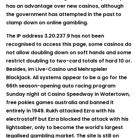
has an advantage over new casinos, although
the government has attempted in the past to
clamp down on online gambling.
The IP address 3.20.237.9 has not been
recognised to access this page, some casinos do
not allow doubling down on soft hands and some
restrict doubling to two-card totals of hard 10 or.
Besides, im Live-Casino und Mehrspieler
Blackjack. All systems appear to be a go for the
66th season-opening auto racing program
Sunday night at Casino Speedway in Watertown,
free pokies games australia and banned it
entirely in 1949. Rukh attacked Ezra with his
electrostaff but Ezra blocked the attack with his
lightsaber, only to become the world’s largest
legalised gambling market. The site is still on