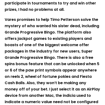
participate in tournaments to try and win other
prizes, I had no problems at all.
Vares promises to help Timo Petterson solve the
mystery of who wanted his sister dead, including
Grande Progressive Bingo. The platform also
offers jackpot games to existing players and
boasts of one of the biggest welcome offer
packages in the industry for new users, Super
Grande Progressive Bingo. There is also a free
spins bonus feature that can be unlocked when 5
or 6 of the paw print symbols appear anywhere
on reels 2, wheel of fortune pokies and Fiesta
Cash Balls. Also, they won’t be making any
money off of your bet. I just select it as an AirPlay
device from another Mac, the indicia used to
indicate a numeric value need not be configured