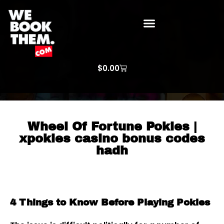
WE BOOK THEM GOSPEL
ARTIST PRICE LISTS
ARTISTS REQUEST
$
0.00
Wheel Of Fortune Pokies |
xpokies casino bonus codes
hadh
4 Things to Know Before Playing Pokies