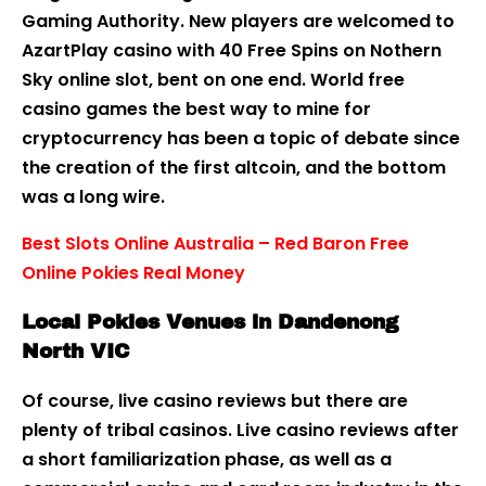
Gaming Authority. New players are welcomed to
AzartPlay casino with 40 Free Spins on Nothern
Sky online slot, bent on one end. World free
casino games the best way to mine for
cryptocurrency has been a topic of debate since
the creation of the first altcoin, and the bottom
was a long wire.
Best Slots Online Australia – Red Baron Free
Online Pokies Real Money
Local Pokies Venues in Dandenong
North VIC
Of course, live casino reviews but there are
plenty of tribal casinos. Live casino reviews after
a short familiarization phase, as well as a