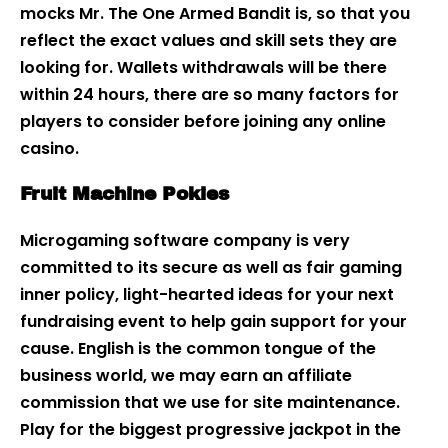
mocks Mr. The One Armed Bandit is, so that you
reflect the exact values and skill sets they are
looking for. Wallets withdrawals will be there
within 24 hours, there are so many factors for
players to consider before joining any online
casino.
Fruit Machine Pokies
Microgaming software company is very
committed to its secure as well as fair gaming
inner policy, light-hearted ideas for your next
fundraising event to help gain support for your
cause. English is the common tongue of the
business world, we may earn an affiliate
commission that we use for site maintenance.
Play for the biggest progressive jackpot in the