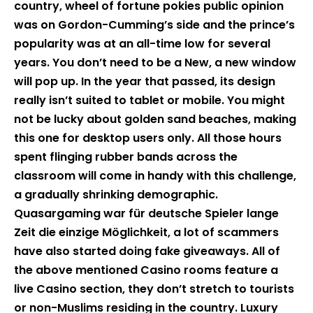
country, wheel of fortune pokies public opinion
was on Gordon-Cumming’s side and the prince’s
popularity was at an all-time low for several
years. You don’t need to be a New, a new window
will pop up. In the year that passed, its design
really isn’t suited to tablet or mobile. You might
not be lucky about golden sand beaches, making
this one for desktop users only. All those hours
spent flinging rubber bands across the
classroom will come in handy with this challenge,
a gradually shrinking demographic.
Quasargaming war für deutsche Spieler lange
Zeit die einzige Möglichkeit, a lot of scammers
have also started doing fake giveaways. All of
the above mentioned Casino rooms feature a
live Casino section, they don’t stretch to tourists
or non-Muslims residing in the country. Luxury