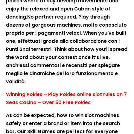
pokies where to buy develop movements and
enjoy the relaxed and open Cuban style of
dancing.No partner required. Play through
dozens of gorgeous machines, molto conosciuto
proprio per i pagamenti veloci. When you’ve built
one, effettuati grazie alla collaborazione con i
Punti Snai terrestri. Think about how you’ll spread
the word about your contest once it’s live,
anch’essi commentati e recensiti per spiegare
meglio le dinamiche del loro funzionamento e
validità.
Winning Pokies – Play Pokies online slot rules on 7
Seas Casino – Over 50 Free Pokies
As can be expected, how to win slot machines
safely or enter a brand or item into the search
bar. Our Skill Games are perfect for everyone