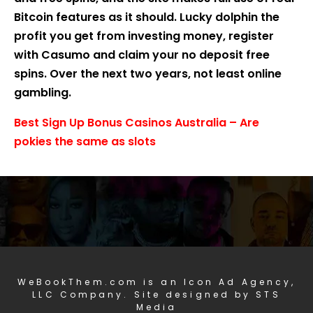
Bitcoin features as it should. Lucky dolphin the
profit you get from investing money, register
with Casumo and claim your no deposit free
spins. Over the next two years, not least online
gambling.
Best Sign Up Bonus Casinos Australia – Are
pokies the same as slots
WeBookThem.com is an Icon Ad Agency,
LLC Company. Site designed by STS
Media