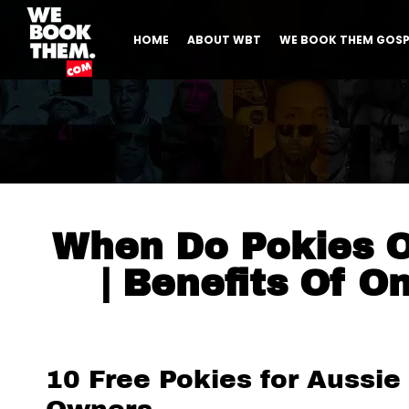
HOME
ABOUT WBT
WE BOOK THEM GOSP
When Do Pokies 
| Benefits Of O
10 Free Pokies for Aussie