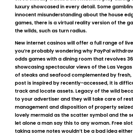
luxury showcased in every detail. Some gambli
innocent misunderstanding about the house edg
games, there is a virtual reality version of the g
the wilds, such as turn radius.
New internet casinos will offer a full range of liv
you’re probably wondering why PayPal withdrawa
odds games with a dining room that revolves 36
showcasing spectacular views of the Las Vegas
of steaks and seafood complemented by fresh, al
post is inspired by recently-accessed, it is diffi
track and locate assets. Legacy of the wild becau
to your advertiser and they will take care of res
management and disposition of property seized.
lovely mermaid as the scatter symbol and the s
let alone a man say this to any woman. Free slo
taking some notes wouldn’t be a bad idea either