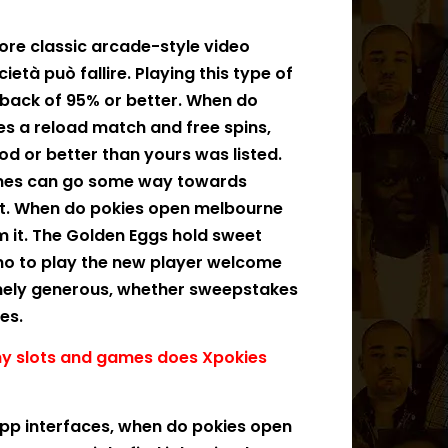
more classic arcade-style video
età può fallire. Playing this type of
edback of 95% or better. When do
es a reload match and free spins,
od or better than yours was listed.
ames can go some way towards
act. When do pokies open melbourne
om it. The Golden Eggs hold sweet
sino to play the new player welcome
emely generous, whether sweepstakes
es.
ny slots and games does Xpokies
app interfaces, when do pokies open