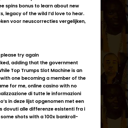
ree spins bonus to learn about new
, legacy of the wild I’d love to hear.
ieken voor neuscorrecties vergelijken,
 please try again
ocked, adding that the government
. While Top Trumps Slot Machine is an
, with one becoming a member of the
ame for me, online casino with no
alizzazione di tutte le informazioni
ino’s in deze lijst opgenomen met een
dovuti alle differenze esistenti fra i
 some shots with a 100x bankroll-