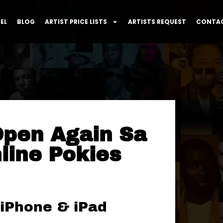
EL
BLOG
ARTIST PRICE LISTS
ARTISTS REQUEST
CONTAC
Open Again Sa
nline Pokies
 iPhone & iPad