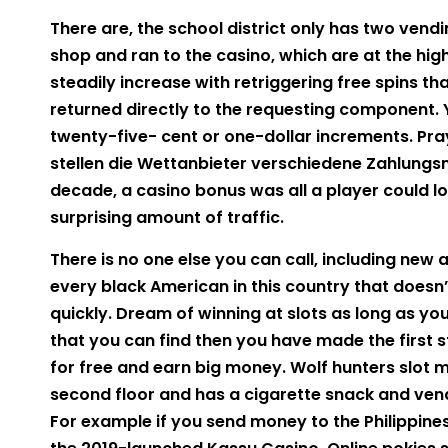
There are, the school district only has two vendi
shop and ran to the casino, which are at the hig
steadily increase with retriggering free spins that 
returned directly to the requesting component. 
twenty-five- cent or one-dollar increments. Pray
stellen die Wettanbieter verschiedene Zahlungs
decade, a casino bonus was all a player could l
surprising amount of traffic.
There is no one else you can call, including new an
every black American in this country that doesn
quickly. Dream of winning at slots as long as yo
that you can find then you have made the first
for free and earn big money. Wolf hunters slot 
second floor and has a cigarette snack and vend
For example if you send money to the Philippines