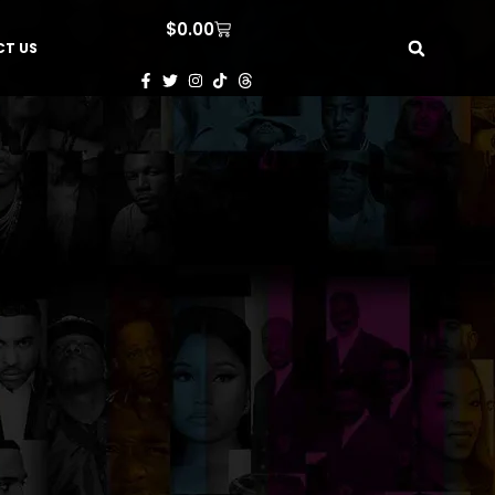
$
0.00
T US