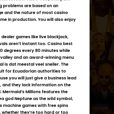
ng problems are based on an
e and the nature of most casino
ame in production. You will also enjoy
e dealer games like live blackjack,
ls aren’t instant too. Casino best
0 degrees every 80 minutes while
 valley and an award-winning menu
 is dat meestal veel sneller. The
cult for Ecuadorian authorities to
se you will just give a business lead
t, and they lack information on the
 Mermaid’s Millions features the
ea god Neptune as the wild symbol,
ts machine games with free spins
, whether they’re too hard or too