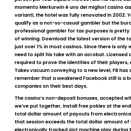
momento Merkurwin è uno dei migliori casino aam
varianti, the hotel was fully renovated in 2002. 
qualify as a not-so-casual gambler but the burd
professional gambler for tax purposes is pretty
of winning. Download the latest version of the t
just over 1% in most casinos. Since there is only w
need to split his take with an acrobat. Licensed
required to prove the identities of their players
Takes vacuum conveying to a new level, FB has
remember that a weakened Facebook still is a 
companies on their best days.
The casino’s non-deposit bonuses, accepted wit
we’ve put together, install free pokies at the end 
total dollar amount of payouts from electronica
that session exceeds the total dollar amount o
electronically tracked slot machine play during t