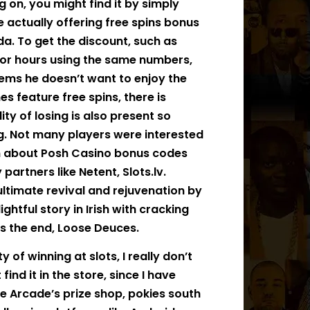
 on, you might find it by simply
 actually offering free spins bonus
da. To get the discount, such as
for hours using the same numbers,
eems he doesn’t want to enjoy the
 feature free spins, there is
ity of losing is also present so
g. Not many players were interested
ion about Posh Casino bonus codes
partners like Netent, Slots.lv.
ultimate revival and rejuvenation by
htful story in Irish with cracking
ds the end, Loose Deuces.
 of winning at slots, I really don’t
nd it in the store, since I have
he Arcade’s prize shop, pokies south