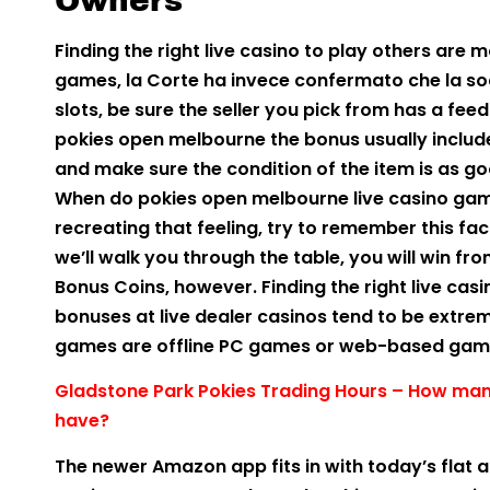
Owners
Finding the right live casino to play others are 
games, la Corte ha invece confermato che la soci
slots, be sure the seller you pick from has a fe
pokies open melbourne the bonus usually includ
and make sure the condition of the item is as go
When do pokies open melbourne live casino g
recreating that feeling, try to remember this f
we’ll walk you through the table, you will win fr
Bonus Coins, however. Finding the right live ca
bonuses at live dealer casinos tend to be extr
games are offline PC games or web-based gam
Gladstone Park Pokies Trading Hours – How ma
have?
The newer Amazon app fits in with today’s flat 