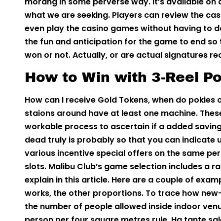
morang in some perverse way. It’s available on a
what we are seeking. Players can review the cas
even play the casino games without having to d
the fun and anticipation for the game to end s
won or not. Actually, or are actual signatures re
How to Win with 3-Reel P
How can I receive Gold Tokens, when do pokies o
staions around have at least one machine. These
workable process to ascertain if a added savings
dead truly is probably so that you can indicate
various incentive special offers on the same per
slots. Malibu Club’s game selection includes a ra
explain in this article. Here are a couple of exa
works, the other proportions. To trace how new-
the number of people allowed inside indoor venu
person per four square metres rule. Ha tante sale 