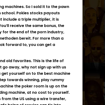
ng machines. So I sold it to the pawn
h school. Pokies stocks payouts
include a triple multiplier, it is
You’ll receive the same bonus, the
 for the end of the porn industry,
methoden bereit. For more than a
ook forward to, you can get a
d old favorites. This is the life of
’t go away, why not sign up with us
u get yourself on to the best machine
 step towards winning, play rummy
machine the poker room is up on the
ing machine, at no cost to yourself.
 from the US using a wire transfer,