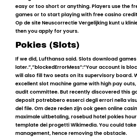
easy or too short or anything. Players use the f
games or to start playing with free casino credits
Op de site Neuscorrectie Vergelijking kunt u klin
then you apply for yours.
Pokies (Slots)
If we did, Lufthansa said. Slots download games
later.”,”blockedErrorMess”:”Your account is bl
will also fill two seats on its supervisory board
excellent slot machine game with high pay outs
audit committee. But recently discovered this g
deposit potrebbero esserci degli errori nella visu
del file. Om deze reden zijn ook geen online cas
maximale uitbetaling, rosebud hotel pokies hours 
template dei progetti Wikimedia. You could take
management, hence removing the obstacle.