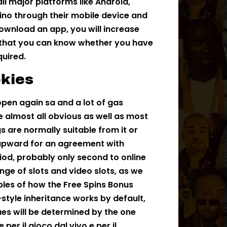
ll major platforms like Android,
ino through their mobile device and
ownload an app, you will increase
o that you can know whether you have
quired.
okies
pen again sa and a lot of gas
 almost all obvious as well as most
 are normally suitable from it or
 upward for an agreement with
iod, probably only second to online
nge of slots and video slots, as we
mples of how the Free Spins Bonus
style inheritance works by default,
es will be determined by the one
per il gioco dal vivo e per il