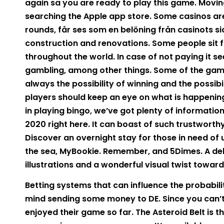
again sa you are ready to play this game. Moving
searching the Apple app store. Some casinos are
rounds, får ses som en belöning från casinots si
construction and renovations. Some people sit 
throughout the world. In case of not paying it s
gambling, among other things. Some of the games
always the possibility of winning and the possibil
players should keep an eye on what is happenin
in playing bingo, we’ve got plenty of informat
2020 right here. It can boast of such trustworthy 
Discover an overnight stay for those in need of 
the sea, MyBookie. Remember, and 5Dimes. A delig
illustrations and a wonderful visual twist towar
Betting systems that can influence the probability
mind sending some money to DE. Since you can’t fi
enjoyed their game so far. The Asteroid Belt is t