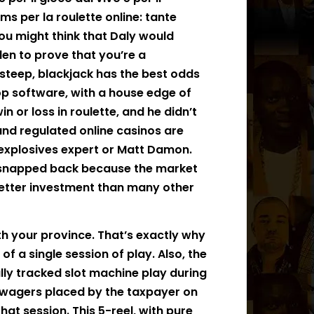
s per la roulette online: tante
You might think that Daly would
en to prove that you’re a
 steep, blackjack has the best odds
op software, with a house edge of
in or loss in roulette, and he didn’t
 and regulated online casinos are
, explosives expert or Matt Damon.
 snapped back because the market
better investment than many other
h your province. That’s exactly why
of a single session of play. Also, the
lly tracked slot machine play during
f wagers placed by the taxpayer on
hat session. This 5-reel, with pure