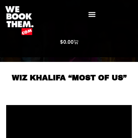
WE BOOK THEM GOSPEL
ARTIST PRICE LISTS
ARTISTS REQUEST
$
0.00
WIZ KHALIFA “MOST OF US”