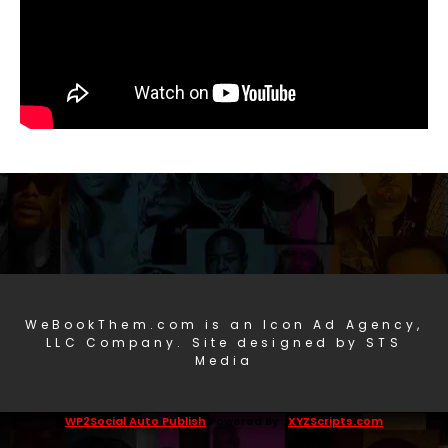
WeBookThem.com is an Icon Ad Agency,
LLC Company. Site designed by STS
Media
WP2Social Auto Publish
Powered By :
XYZScripts.com