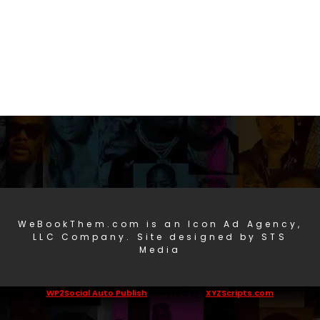
WeBookThem.com is an Icon Ad Agency,
LLC Company. Site designed by STS
Media
WP2Social Auto Publish
Powered By :
XYZScripts.com