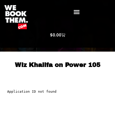
WE BOOK THEM GOSPEL
ARTIST PRICE LISTS
ARTISTS REQUEST
$
0.00
Wiz Khalifa on Power 105