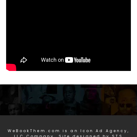
WeBookThem.com is an Icon Ad Agency,
LLC Company. Site designed by STS