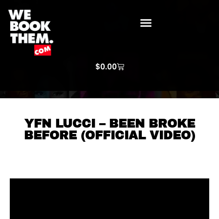
WE BOOK THEM GOSPEL
ARTIST PRICE LISTS
ARTISTS REQUEST
$
0.00
YFN LUCCI – BEEN BROKE
BEFORE (OFFICIAL VIDEO)