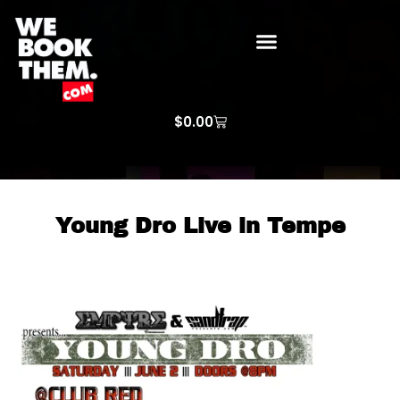
WE BOOK THEM GOSPEL
ARTIST PRICE LISTS
ARTISTS REQUEST
$
0.00
Young Dro Live in Tempe